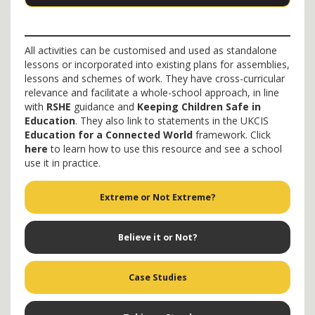
All activities can be customised and used as standalone
lessons or incorporated into existing plans for assemblies,
lessons and schemes of work. They have cross-curricular
relevance and facilitate a whole-school approach, in line
with
RSHE
guidance and
Keeping Children Safe in
Education
. They also link to statements in the UKCIS
Education for a Connected World
framework. Click
here
to learn how to use this resource and see a school
use it in practice.
Extreme or Not Extreme?
Believe it or Not?
Case Studies