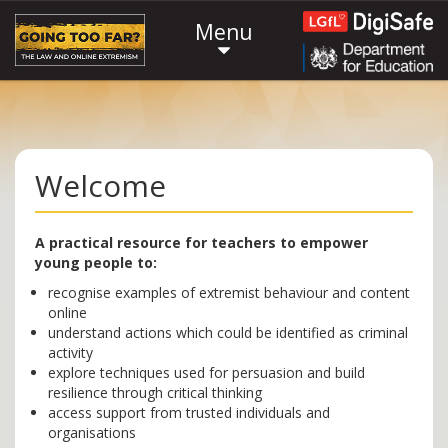
Menu
Welcome
A practical resource for teachers to empower
young people to:
recognise examples of extremist behaviour and content
online
understand actions which could be identified as criminal
activity
explore techniques used for persuasion and build
resilience through critical thinking
access support from trusted individuals and
organisations