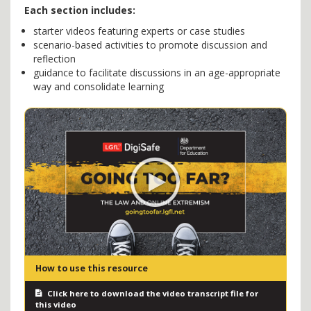
Each section includes:
starter videos featuring experts or case studies
scenario-based activities to promote discussion and
reflection
guidance to facilitate discussions in an age-appropriate
way and consolidate learning
How to use this resource
Click here to download the video transcript file for
this video