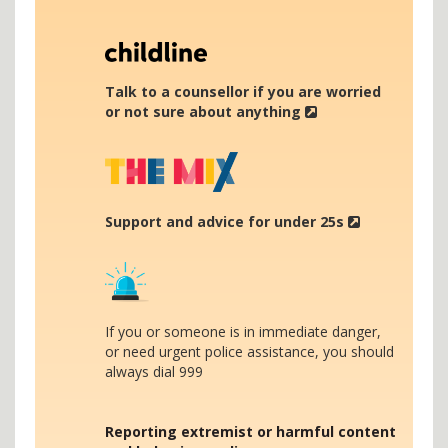
Talk to a counsellor if you are worried
or not sure about anything
Support and advice for under 25s
If you or someone is in immediate danger,
or need urgent police assistance, you should
always dial 999
Reporting extremist or harmful content