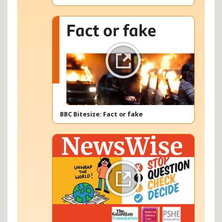
BBC Bitesize: Fact or fake