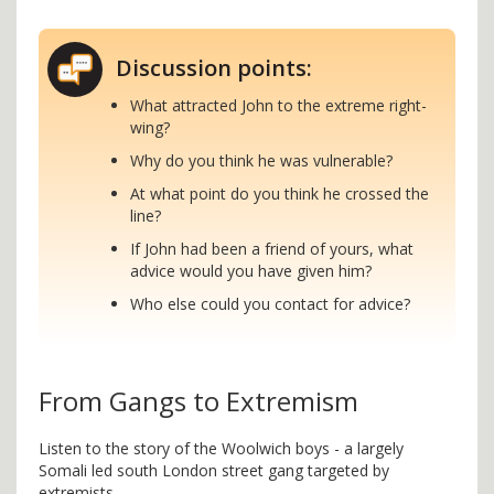
Discussion points:
What attracted John to the extreme right-
wing?
Why do you think he was vulnerable?
At what point do you think he crossed the
line?
If John had been a friend of yours, what
advice would you have given him?
Who else could you contact for advice?
From Gangs to Extremism
Listen to the story of the Woolwich boys - a largely
Somali led south London street gang targeted by
extremists.