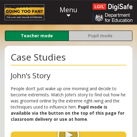
Menu
Teacher mode
Pupil mode
Case Studies
John’s Story
People don’t just wake up one morning and decide to
become extremists. Watch John’s story to find out how he
was groomed online by the extreme right-wing and the
techniques used to influence him.
Pupil mode is
available via the button on the top of this page for
classroom delivery or use at home
.