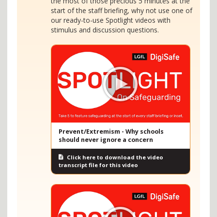
the most of those precious 5 minutes at the
start of the staff briefing, why not use one of
our ready-to-use Spotlight videos with
stimulus and discussion questions.
Prevent/Extremism - Why schools
should never ignore a concern
Click here to download the video
transcript file for this video