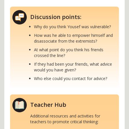
Discussion points:
Why do you think Yousef was vulnerable?
How was he able to empower himself and
disassociate from the extremists?
At what point do you think his friends
crossed the line?
If they had been your friends, what advice
would you have given?
Who else could you contact for advice?
Teacher Hub
Additional resources and activities for
teachers to promote critical thinking: