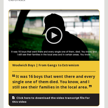
Woolwich Boys | From Gangs to Extremism
It was 16 boys that went there and every
single one of them died. You know, and I
still see their families in the local area.
Click here to download the video transcript file for
this video