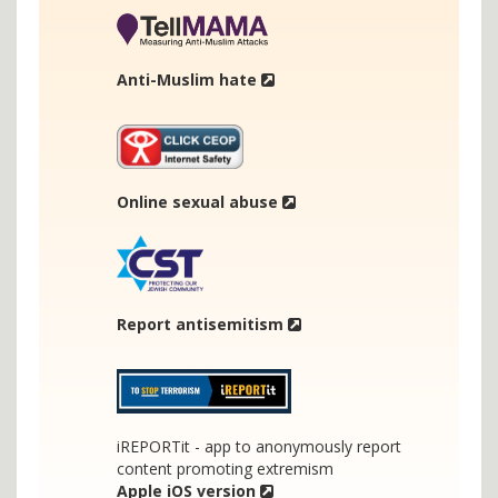
Anti-Muslim hate
Online sexual abuse
Report antisemitism
iREPORTit - app to anonymously report
content promoting extremism
Apple iOS version