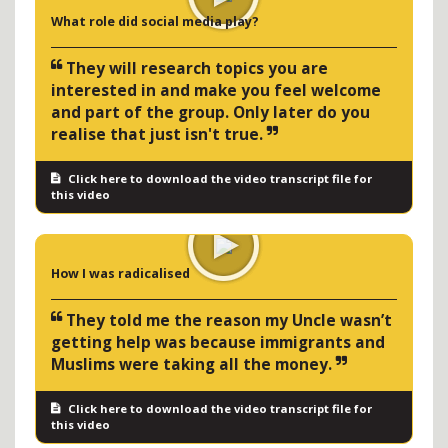
What role did social media play?
They will research topics you are
interested in and make you feel welcome
and part of the group. Only later do you
realise that just isn't true.
Click here to download the video transcript file for
this video
How I was radicalised
They told me the reason my Uncle wasn’t
getting help was because immigrants and
Muslims were taking all the money.
Click here to download the video transcript file for
this video