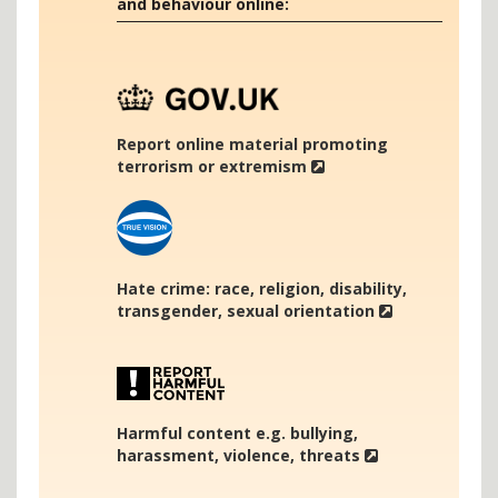
and behaviour online:
Report online material promoting
terrorism or extremism
Hate crime: race, religion, disability,
transgender, sexual orientation
Harmful content e.g. bullying,
harassment, violence, threats