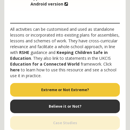
Android version
All activities can be customised and used as standalone
lessons or incorporated into existing plans for assemblies,
lessons and schemes of work. They have cross-curricular
relevance and facilitate a whole-school approach, in line
with
RSHE
guidance and
Keeping Children Safe in
Education
. They also link to statements in the UKCIS
Education for a Connected World
framework. Click
here
to learn how to use this resource and see a school
use it in practice.
Extreme or Not Extreme?
Believe it or Not?
Case Studies