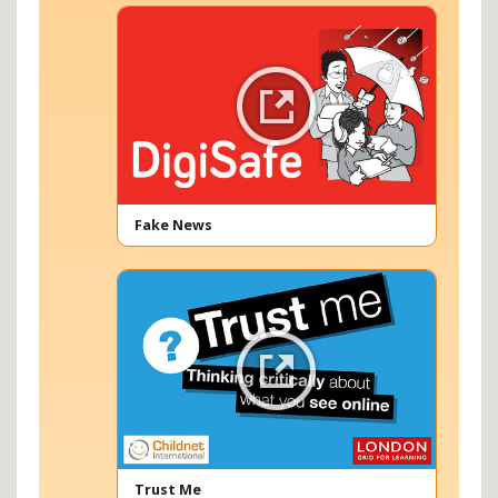
Fake News
Trust Me