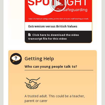
Extremism versus British Values
Click here to download the video
transcript file for this video
Getting Help
Who can young people talk to?
A trusted adult. This could be a teacher,
parent or carer