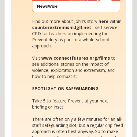
NewsWise
Find out more about John’s story
here
within
counterextremism.lgfl.net
- self-service
CPD for teachers on implementing the
Prevent duty as part of a whole-school
approach.
Visit
www.connectfutures.org/films
to
see additional stories on the impact of
violence, exploitation and extremism, and
how to help combat it.
SPOTLIGHT ON SAFEGUARDING
Take 5 to feature Prevent at your next
briefing or Inset
There are often only a few minutes for an all-
staff safeguarding slot, but a regular drip-feed
approach is often best anyway. So to make